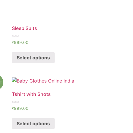
Sleep Suits
Rated
₹
999.00
0
out
of
Select options
5
!
Tshirt with Shots
Rated
₹
999.00
0
out
of
Select options
5