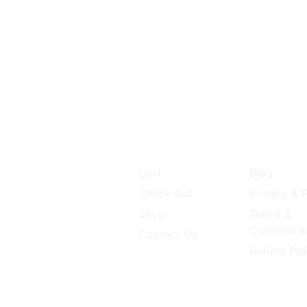
Our Store
Quick Li
1 P S lane 1st cross
d ARO office
npet
Cart
Blog
lore 560053
Check Out
Privacy & P
abyproducts@gmail.com
Shop
Terms &
Conditions
Contact Us
845829906
Refund Pol