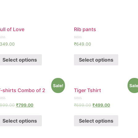
ull of Love
Rib pants
ated
Rated
349.00
₹
649.00
0
ut
out
f
of
Select options
Select options
5
Sale!
Sale
T-shirts Combo of 2
Tiger Tshirt
ated
Rated
999.00
₹
799.00
₹
699.00
₹
499.00
0
ut
out
f
of
Select options
Select options
5