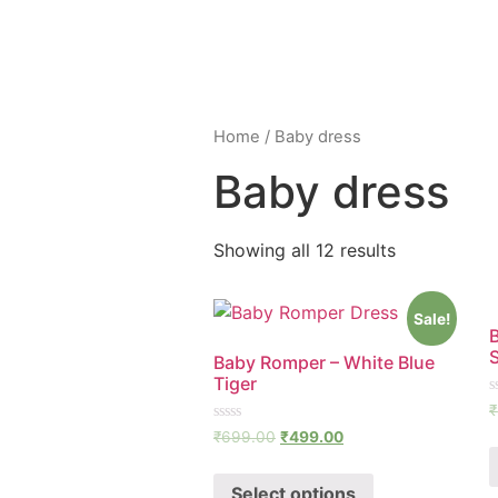
Home
/ Baby dress
Baby dress
Showing all 12 results
Sale!
Baby Romper – White Blue
Tiger
R
₹
0
Rated
o
₹
699.00
₹
499.00
0
o
out
5
of
Select options
5