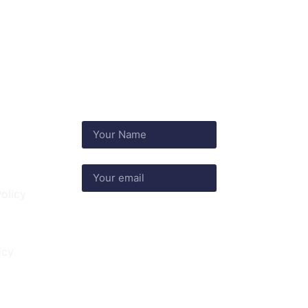
nks
olicy
Subscribe
icy