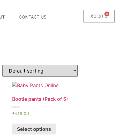
₹
0.00
UT
CONTACT US
Bootie pants (Pack of 5)
Rated
₹
649.00
0
out
of
Select options
5