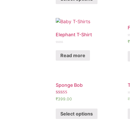
F
Elephant T-Shirt
R
₹
0
Rated
o
0
o
Read more
out
5
of
5
Sponge Bob
Rated
R
₹
399.00
₹
5.00
0
out of 5
o
o
Select options
5