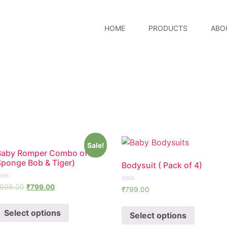
HOME
PRODUCTS
ABO
Sale!
Baby Romper Combo of 2 (
Sponge Bob & Tiger)
Bodysuit ( Pack of 4)
ated
999.00
₹
799.00
Rated
₹
799.00
0
ut
out
f
of
Select options
Select options
5