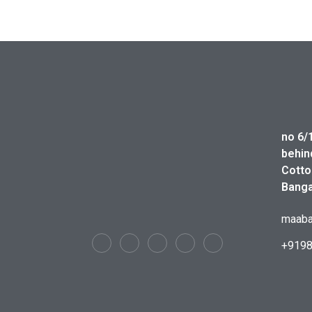
no 6/
behin
Cotto
Banga
maaba
+919