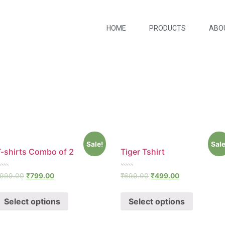
HOME
PRODUCTS
ABO
Sale!
Sale
T-shirts Combo of 2
Tiger Tshirt
ated
Rated
999.00
₹
799.00
₹
699.00
₹
499.00
0
ut
out
f
of
Select options
Select options
5