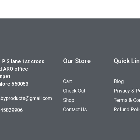
Our Store
Quick Li
1 P S lane 1st cross
d ARO office
npet
Cart
Blog
lore 560053
Check Out
Privacy & P
byproducts@gmail.com
Shop
Terms & Con
Contact Us
Refund Poli
845829906