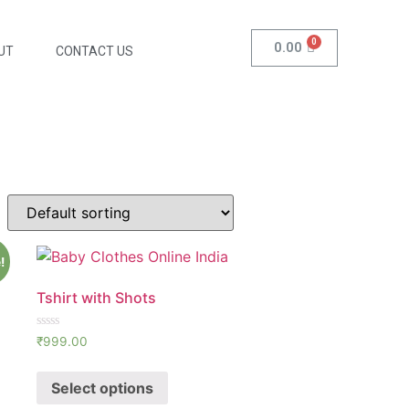
0.00
UT
CONTACT US
!
Tshirt with Shots
Rated
₹
999.00
0
out
of
Select options
5