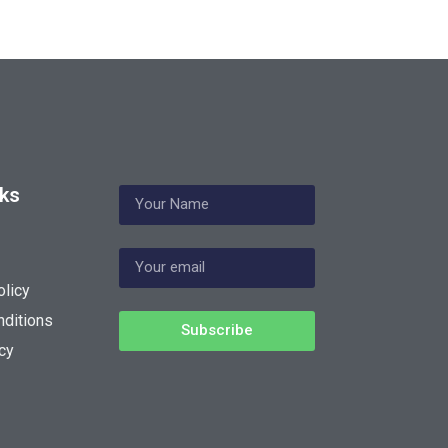
nks
olicy
ditions
Subscribe
cy