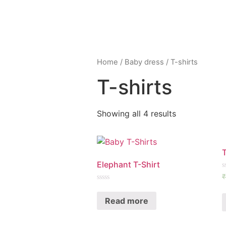
Home
/
Baby dress
/ T-shirts
T-shirts
Showing all 4 results
Elephant T-Shirt
R
₹
0
Rated
o
0
o
Read more
out
5
of
5