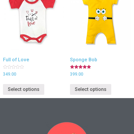
Full of Love
Sponge Bob
Rated
Rated
349.00
399.00
0
5.00
out
out of 5
of
Select options
Select options
5