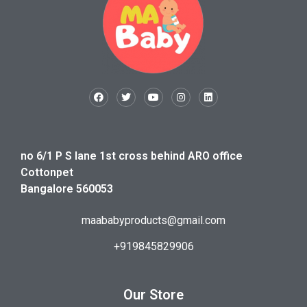
no 6/1 P S lane 1st cross behind ARO office
Cottonpet
Bangalore 560053
maababyproducts@gmail.com
+919845829906
Our Store