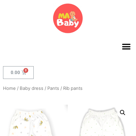
0.00
Home
/
Baby dress
/
Pants
/ Rib pants