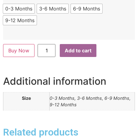
0-3 Months
3-6 Months
6-9 Months
9-12 Months
Buy Now
Add to cart
Additional information
Size
0-3 Months, 3-6 Months, 6-9 Months,
9-12 Months
Related products