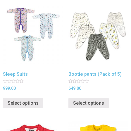
Sleep Suits
Bootie pants (Pack of 5)
Rated
Rated
999.00
649.00
0
0
out
out
of
of
Select options
Select options
5
5