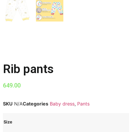
Rib pants
649.00
SKU
N/A
Categories
Baby dress
,
Pants
Size