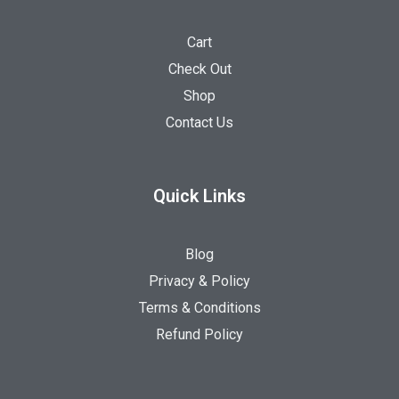
Cart
Check Out
Shop
Contact Us
Quick Links
Blog
Privacy & Policy
Terms & Conditions
Refund Policy