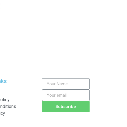
nks
olicy
nditions
Subscribe
icy