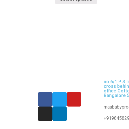
no 6/1 P S l
cross behi
office Cott
Bangalore 
maababypro
+91984582