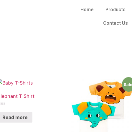
Home
Products
Contact Us
Sale
lephant T-Shirt
ated
Read more
ut
f