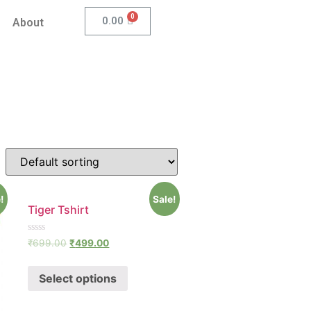
0.00
About
!
Sale!
Tiger Tshirt
Rated
₹
699.00
₹
499.00
0
out
of
Select options
5