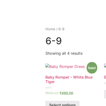
Home
/ 6-9
6-9
Showing all 4 results
Sale!
Baby Romper – White Blue
E
Tiger
R
0
Rated
₹
699.00
₹
499.00
o
0
o
out
5
of
Select options
5