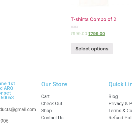
T-shirts Combo of 2
Rated
₹
999.00
₹
799.00
0
out
of
Select options
5
ane 1st
Our Store
Quick Li
nd ARO
onpet
Cart
Blog
560053
Check Out
Privacy & P
ducts@gmail.com
Shop
Terms & Co
Contact Us
Refund Pol
9906