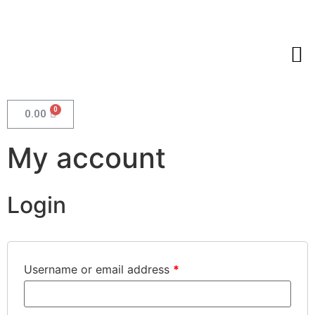
0.00
My account
Login
Username or email address
*