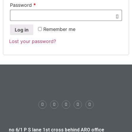
Password
*
Remember me
Log in
Lost your password?
no 6/1 P S lane 1st cross behind ARO office