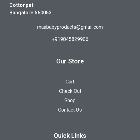
Cottonpet
Bangalore 560053
maababyproducts@gmail.com
+919845829906
Our Store
Cart
Check Out
Shop
Contact Us
Quick Links